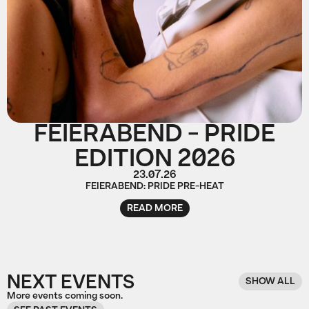
FEIERABEND - PRIDE
EDITION 2026
23.07.26
FEIERABEND: PRIDE PRE-HEAT
READ MORE
NEXT EVENTS
SHOW ALL
More events coming soon.