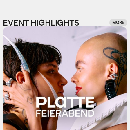
EVENT HIGHLIGHTS
MORE