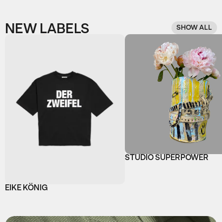
NEW LABELS
SHOW ALL
STUDIO SUPERPOWER
EIKE KÖNIG