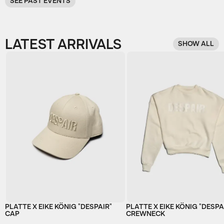
SEE PAST EVENTS
LATEST ARRIVALS
SHOW ALL
PLATTE X EIKE KÖNIG "DESPAIR"
PLATTE X EIKE KÖNIG "DESPA
CAP
CREWNECK