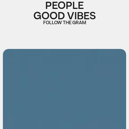
PEOPLE
GOOD VIBES
FOLLOW THE GRAM