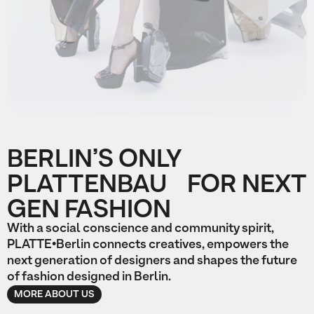
Slide 2 of 2.
BERLIN’S ONLY
PLATTENBAU FOR NEXT
GEN FASHION
With a social conscience and community spirit,
PLATTE•Berlin connects creatives, empowers the
next generation of designers and shapes the future
of fashion designed in Berlin.
MORE ABOUT US