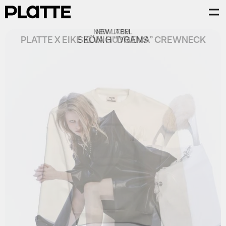
NEW ITEM
PLATTE X EIKE KÖNIG “DRAMA” CREWNECK