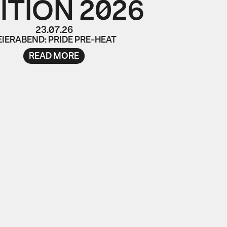
ITION 2026
23.07.26
EIERABEND: PRIDE PRE-HEAT
READ MORE