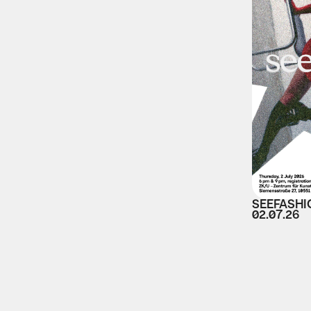
SEEFASHI
02.07.26