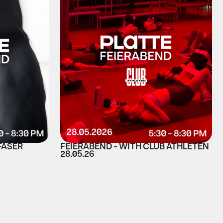
FASER
FEIERABEND - WITH CLUB ATHLETEN
28.05.26