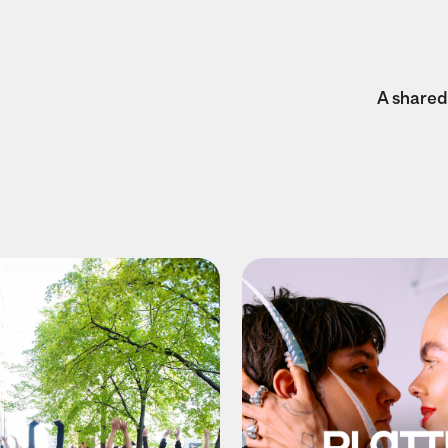
A shared