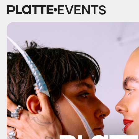
EVENTS