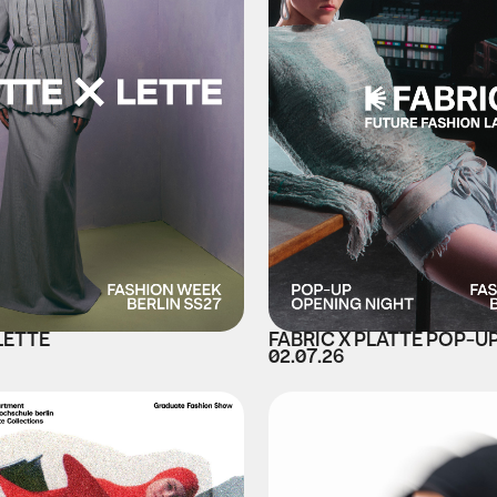
LETTE
FABRIC X PLATTE POP-U
02.07.26