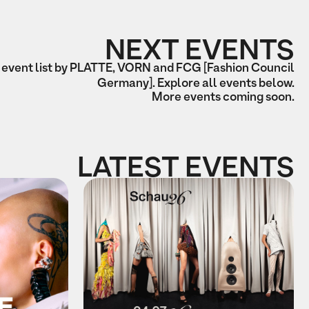
NEXT EVENTS
 event list by PLATTE, VORN and FCG [Fashion Council
Germany]. Explore all events below.
More events coming soon.
LATEST EVENTS