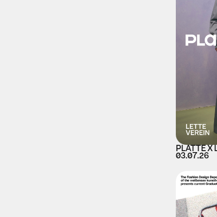
PLATTE X 
03.07.26