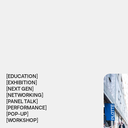
[EDUCATION]
[EXHIBITION]
[NEXT GEN]
[NETWORKING]
[PANEL TALK]
[PERFORMANCE]
[POP-UP]
[WORKSHOP]