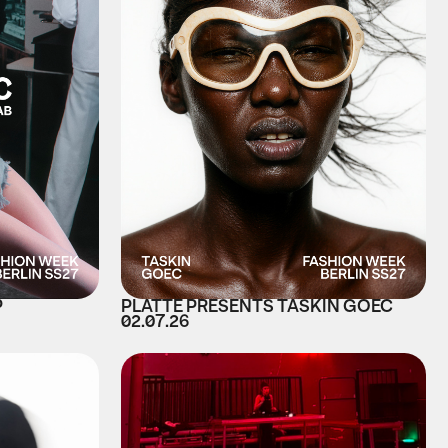
P
PLATTE PRESENTS TASKIN GOEC
02.07.26