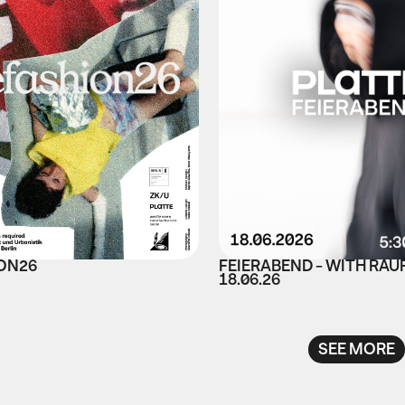
ON26
FEIERABEND - WITH RAU
18.06.26
SEE MORE