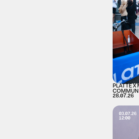
PLATTE X
COMMUNI
28.07.26