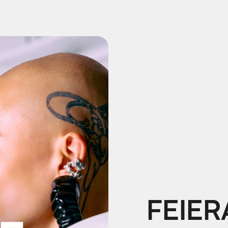
FEIER