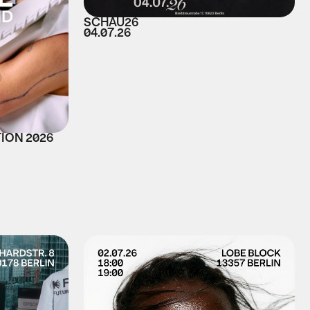
SCHAU26
04.07.26
TION 2026