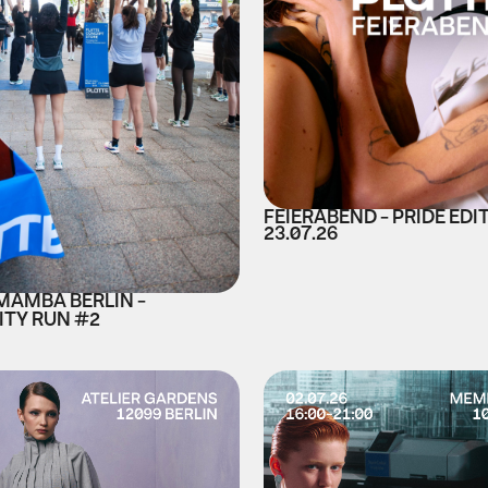
FEIERABEND - PRIDE EDI
23.07.26
 MAMBA BERLIN -
TY RUN #2