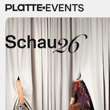
EVENTS