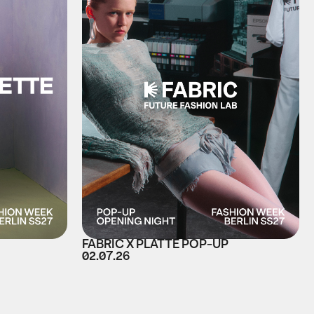
FABRIC X PLATTE POP-UP
02.07.26