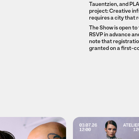
Tauentzien, and PLAT
project: Creative in
requires a city that 
The Show is open to 
RSVP in advance and 
note that registrati
granted on a first-c