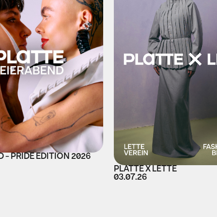
 - PRIDE EDITION 2026
PLATTE X LETTE
03.07.26