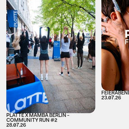
FEIERABEND
23.07.26
PLATTE X MAMBA BERLIN -
COMMUNITY RUN #2
28.07.26