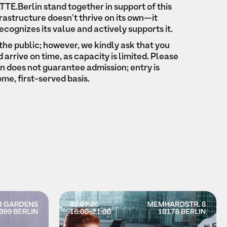
TE.Berlin stand together in support of this
frastructure doesn't thrive on its own—it
recognizes its value and actively supports it.
the public; however, we kindly ask that you
arrive on time, as capacity is limited. Please
on does not guarantee admission; entry is
ome, first-served basis.