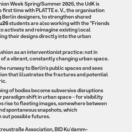
ashion Week Spring/Summer 2026, the UdK is
 first time with PLATTE e. V., the organisation
 Berlin designers, to strengthen shared
u26
students are also working with the “Friends
to activate and reimagine existing local
ing their designs directly into the urban
shion as an interventionist practice: not in
rt of a vibrant, constantly changing urban space.
he runway to Berlin’s public spaces and sees
tion that illustrates the fractures and potential
ic.
ping of bodies become subversive disruptions
 paradigm shift in urban space - for visibility
ves rise to fleeting images, somewhere between
and spontaneous snapshots, which
 out possible futures.
btreustraße Association, BID Ku'damm-