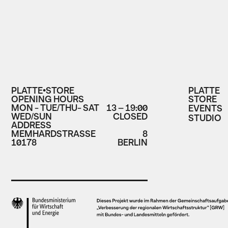
PLATTE•STORE
PLATTE
OPENING HOURS
STORE
MON - TUE/THU- SAT
13 – 19:00
EVENTS
WED/SUN
CLOSED
STUDIO
ADDRESS
MEMHARDSTRASSE
8
10178
BERLIN