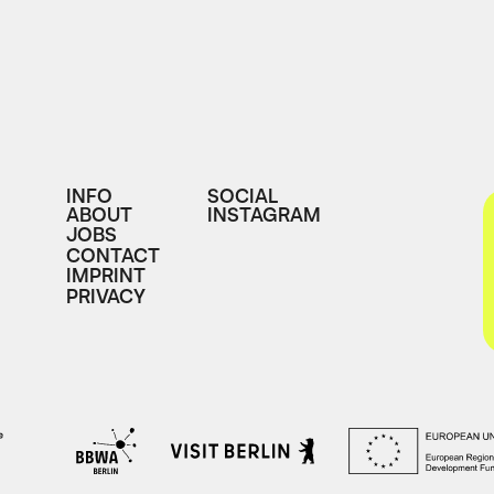
INFO
SOCIAL
ABOUT
INSTAGRAM
JOBS
CONTACT
IMPRINT
PRIVACY