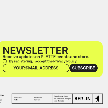
NEWSLETTER
Receive updates on PLATTE events and store.
By registering, I accept the
Privacy Policy
.