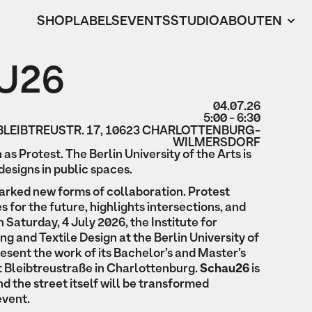
SHOP
LABELS
EVENTS
STUDIO
ABOUT
EN
U26
04.07.26
5:00 - 6:30
BLEIBTREUSTR. 17, 10623 CHARLOTTENBURG-
WILMERSDORF
n as Protest. The Berlin University of the Arts is
designs in public spaces.
arked new forms of collaboration. Protest
s for the future, highlights intersections, and
 Saturday, 4 July 2026, the Institute for
g and Textile Design at the Berlin University of
present the work of its Bachelor’s and Master’s
 Bleibtreustraße in Charlottenburg.
Schau26
is
nd the street itself will be transformed
event.