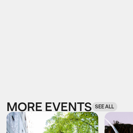
MORE EVENTS
SEE ALL