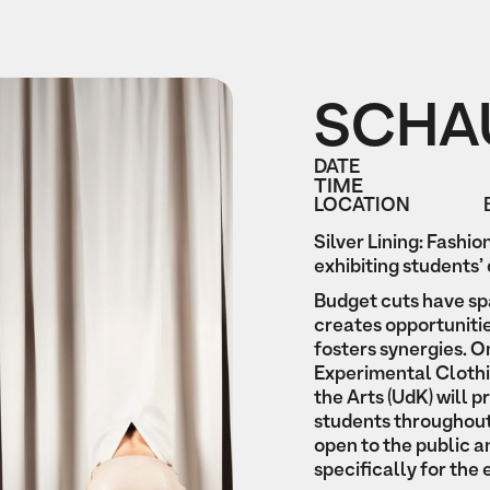
SCHA
DATE
TIME
LOCATION
Silver Lining: Fashio
exhibiting students’ 
Budget cuts have sp
creates opportunitie
fosters synergies. On
Experimental Clothin
the Arts (UdK) will 
students throughout
open to the public a
specifically for the 