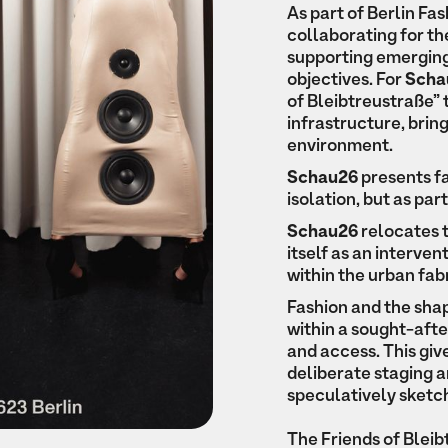
As part of Berlin F
collaborating for the
supporting emerging
objectives. For
Scha
of Bleibtreustraße” 
infrastructure, bring
environment.
Schau26
presents fa
isolation, but as pa
Schau26
relocates t
itself as an interven
within the urban fabr
Fashion and the sha
within a sought-after
and access. This gi
deliberate staging 
speculatively sketch
The Friends of Blei