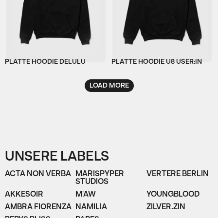
PLATTE HOODIE DELULU
PLATTE HOODIE U8 USER:IN
LOAD MORE
UNSERE LABELS
ACTA NON VERBA
MARISPYPER
VERTERE BERLIN
STUDIOS
AKKESOIR
M'AW
YOUNGBLOOD
AMBRA FIORENZA
NAMILIA
ZILVER.ZIN