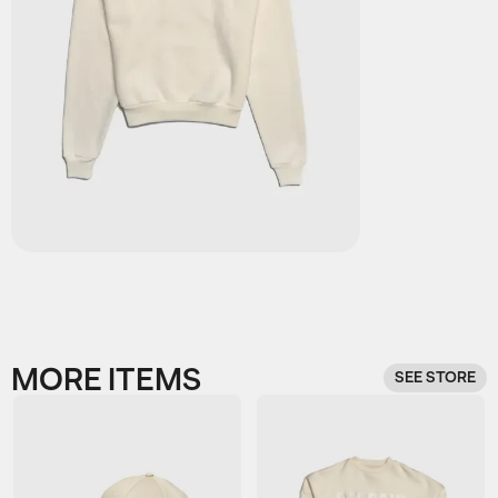
MORE ITEMS
SEE STORE