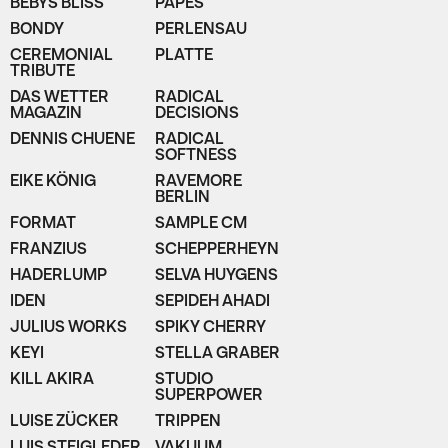
BEBYS BLISS
PAPES
BONDY
PERLENSAU
CEREMONIAL
PLATTE
TRIBUTE
DAS WETTER
RADICAL
MAGAZIN
DECISIONS
DENNIS CHUENE
RADICAL
SOFTNESS
EIKE KÖNIG
RAVEMORE
BERLIN
FORMAT
SAMPLE CM
FRANZIUS
SCHEPPERHEYN
HADERLUMP
SELVA HUYGENS
IDEN
SEPIDEH AHADI
JULIUS WORKS
SPIKY CHERRY
KEYI
STELLA GRABER
KILL AKIRA
STUDIO
SUPERPOWER
LUISE ZÜCKER
TRIPPEN
LUIS STEIGLEDER
VAKUUM