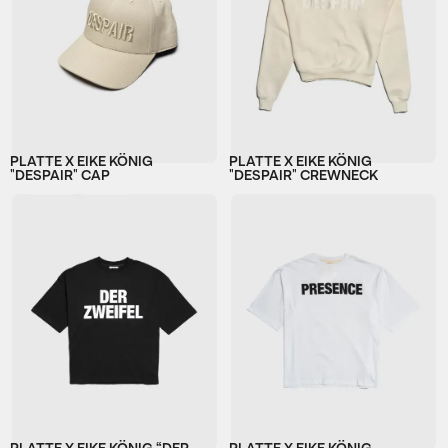
PLATTE X EIKE KÖNIG
PLATTE X EIKE KÖNIG
"DESPAIR" CAP
"DESPAIR" CREWNECK