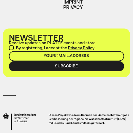
IMPRINT
PRIVACY
NEWSLETTER
Receive updates on PLATTE events and store.
By registering, I accept the
Privacy Policy
.