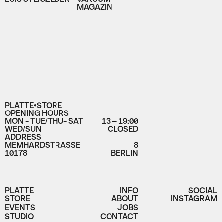
MAGAZIN
PLATTE•STORE
OPENING HOURS
MON - TUE/THU- SAT
13 – 19:00
WED/SUN
CLOSED
ADDRESS
MEMHARDSTRASSE
8
10178
BERLIN
PLATTE
INFO
SOCIAL
STORE
ABOUT
INSTAGRAM
EVENTS
JOBS
STUDIO
CONTACT