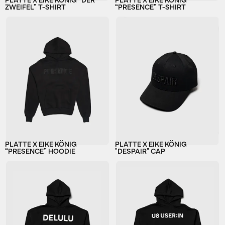
PLATTE X EIKE KÖNIG “DER
PLATTE X EIKE KÖNIG
ZWEIFEL” T-SHIRT
“PRESENCE” T-SHIRT
PLATTE X EIKE KÖNIG
PLATTE X EIKE KÖNIG
“PRESENCE” HOODIE
"DESPAIR" CAP