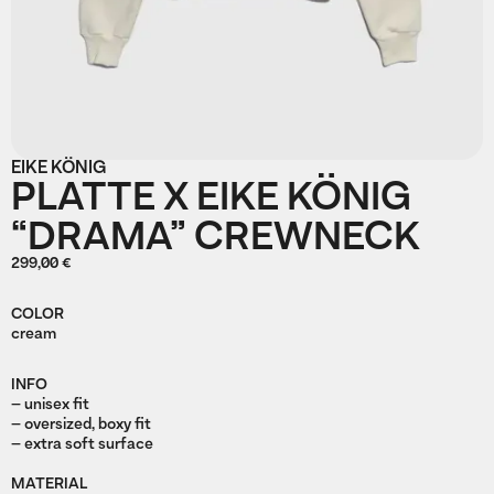
EIKE KÖNIG
PLATTE X EIKE KÖNIG
“DRAMA” CREWNECK
299,00 €
COLOR
cream
INFO
– unisex fit
– oversized, boxy fit
– extra soft surface
MATERIAL