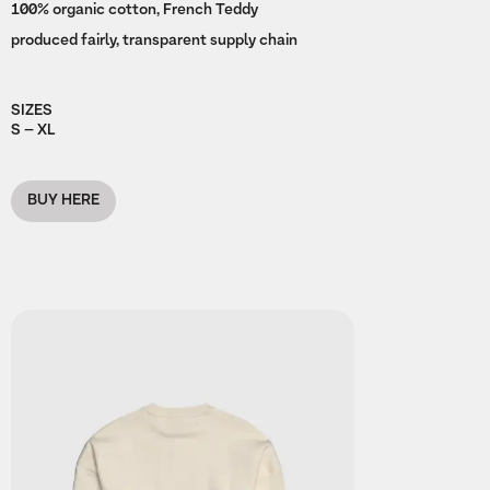
100% organic cotton, French Teddy
produced fairly, transparent supply chain
SIZES
S – XL
BUY HERE