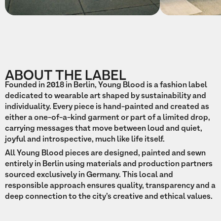
ABOUT THE LABEL
Founded in 2018 in Berlin, Young Blood is a fashion label
dedicated to wearable art shaped by sustainability and
individuality. Every piece is hand-painted and created as
either a one-of-a-kind garment or part of a limited drop,
carrying messages that move between loud and quiet,
joyful and introspective, much like life itself.
All Young Blood pieces are designed, painted and sewn
entirely in Berlin using materials and production partners
sourced exclusively in Germany. This local and
responsible approach ensures quality, transparency and a
deep connection to the city’s creative and ethical values.