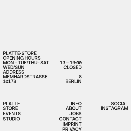
PLATTE•STORE
OPENING HOURS
MON - TUE/THU- SAT
13 – 19:00
WED/SUN
CLOSED
ADDRESS
MEMHARDSTRASSE
8
10178
BERLIN
PLATTE
INFO
SOCIAL
STORE
ABOUT
INSTAGRAM
EVENTS
JOBS
STUDIO
CONTACT
IMPRINT
PRIVACY