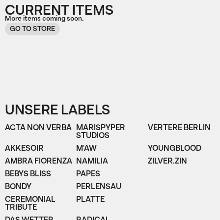
CURRENT ITEMS
More items coming soon.
GO TO STORE
UNSERE LABELS
ACTA NON VERBA
MARISPYPER
VERTERE BERLIN
STUDIOS
AKKESOIR
M'AW
YOUNGBLOOD
AMBRA FIORENZA
NAMILIA
ZILVER.ZIN
BEBYS BLISS
PAPES
BONDY
PERLENSAU
CEREMONIAL
PLATTE
TRIBUTE