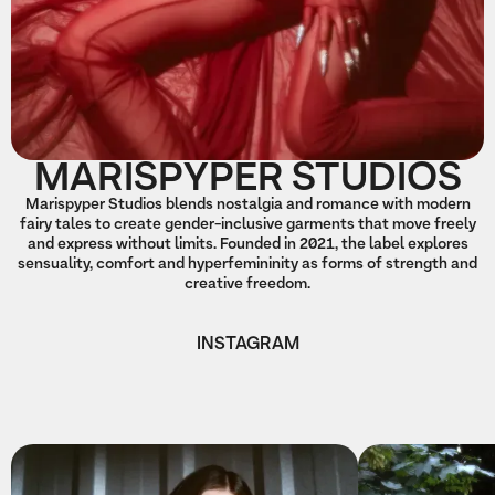
MARISPYPER STUDIOS
Marispyper Studios blends nostalgia and romance with modern
fairy tales to create gender-inclusive garments that move freely
and express without limits. Founded in 2021, the label explores
sensuality, comfort and hyperfemininity as forms of strength and
creative freedom.
INSTAGRAM