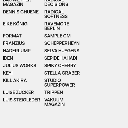
DAS WETTER
RADICAL
MAGAZIN
DECISIONS
DENNIS CHUENE
RADICAL
SOFTNESS
EIKE KÖNIG
RAVEMORE
BERLIN
FORMAT
SAMPLE CM
FRANZIUS
SCHEPPERHEYN
HADERLUMP
SELVA HUYGENS
IDEN
SEPIDEH AHADI
JULIUS WORKS
SPIKY CHERRY
KEYI
STELLA GRABER
KILL AKIRA
STUDIO
SUPERPOWER
LUISE ZÜCKER
TRIPPEN
LUIS STEIGLEDER
VAKUUM
MAGAZIN