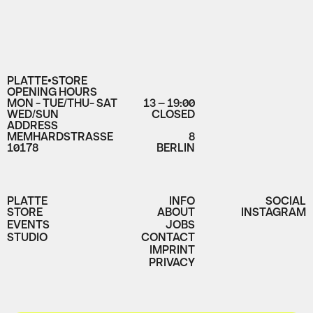
PLATTE•STORE
OPENING HOURS
MON - TUE/THU- SAT
13 – 19:00
WED/SUN
CLOSED
ADDRESS
MEMHARDSTRASSE
8
10178
BERLIN
PLATTE
INFO
SOCIAL
STORE
ABOUT
INSTAGRAM
EVENTS
JOBS
STUDIO
CONTACT
IMPRINT
PRIVACY