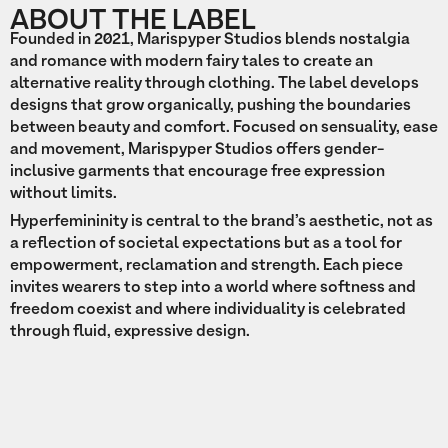
ABOUT THE LABEL
Founded in 2021, Marispyper Studios blends nostalgia
and romance with modern fairy tales to create an
alternative reality through clothing. The label develops
designs that grow organically, pushing the boundaries
between beauty and comfort. Focused on sensuality, ease
and movement, Marispyper Studios offers gender-
inclusive garments that encourage free expression
without limits.
Hyperfemininity is central to the brand’s aesthetic, not as
a reflection of societal expectations but as a tool for
empowerment, reclamation and strength. Each piece
invites wearers to step into a world where softness and
freedom coexist and where individuality is celebrated
through fluid, expressive design.