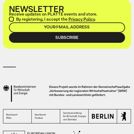
NEWSLETTER
Receive updates on PLATTE events and store.
By registering, I accept the
Privacy Policy
.