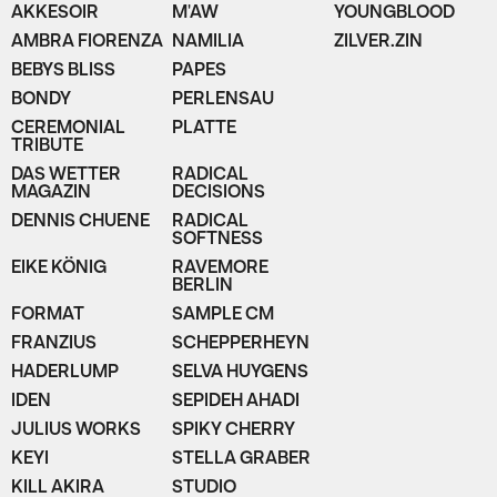
AKKESOIR
M'AW
YOUNGBLOOD
AMBRA FIORENZA
NAMILIA
ZILVER.ZIN
BEBYS BLISS
PAPES
BONDY
PERLENSAU
CEREMONIAL
PLATTE
TRIBUTE
DAS WETTER
RADICAL
MAGAZIN
DECISIONS
DENNIS CHUENE
RADICAL
SOFTNESS
EIKE KÖNIG
RAVEMORE
BERLIN
FORMAT
SAMPLE CM
FRANZIUS
SCHEPPERHEYN
HADERLUMP
SELVA HUYGENS
IDEN
SEPIDEH AHADI
JULIUS WORKS
SPIKY CHERRY
KEYI
STELLA GRABER
KILL AKIRA
STUDIO