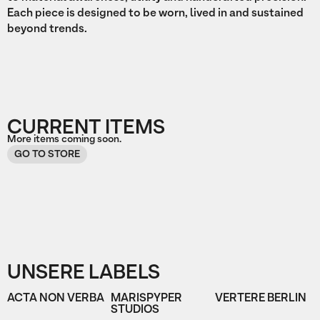
Each piece is designed to be worn, lived in and sustained
beyond trends.
CURRENT ITEMS
More items coming soon.
GO TO STORE
UNSERE LABELS
ACTA NON VERBA
MARISPYPER
VERTERE BERLIN
STUDIOS