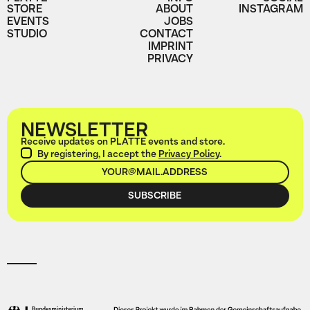
STORE
ABOUT
INSTAGRAM
EVENTS
JOBS
STUDIO
CONTACT
IMPRINT
PRIVACY
NEWSLETTER
Receive updates on PLATTE events and store.
By registering, I accept the
Privacy Policy
.