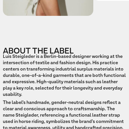
ABOUT THE LABEL
Luis Steigleder is a Berlin-based designer working at the
intersection of textile and fashion design. His practice
centers on transforming industrial surplus materials into
durable, one-of-a-kind garments that are both functional
and expressive. High-quality materials such as leather
play a key role, selected for their longevity and everyday
usability.
The label’s handmade, gender-neutral designs reflect a
clear and conscious approach to craftsmanship. The
name Steigleder, referencing a functional leather strap
used in horse riding, symbolizes the brand’s commitment
to material awareness, utility and handcrafted precision.