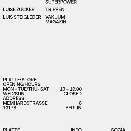
SUPERPOWER
LUISE ZÜCKER
TRIPPEN
LUIS STEIGLEDER
VAKUUM
MAGAZIN
PLATTE•STORE
OPENING HOURS
MON - TUE/THU- SAT
13 – 19:00
WED/SUN
CLOSED
ADDRESS
MEMHARDSTRASSE
8
10178
BERLIN
PLATTE
INFO
SOCIAL