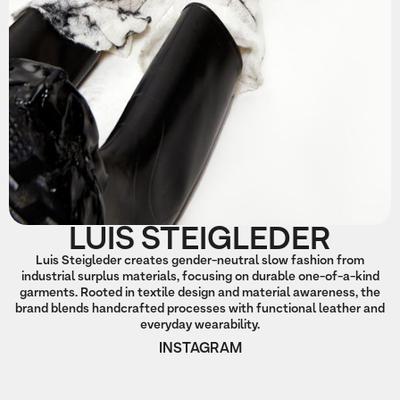
LUIS STEIGLEDER
Luis Steigleder creates gender-neutral slow fashion from
industrial surplus materials, focusing on durable one-of-a-kind
garments. Rooted in textile design and material awareness, the
brand blends handcrafted processes with functional leather and
everyday wearability.
INSTAGRAM