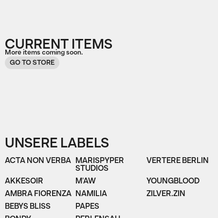
CURRENT ITEMS
More items coming soon.
GO TO STORE
UNSERE LABELS
ACTA NON VERBA
MARISPYPER
VERTERE BERLIN
STUDIOS
AKKESOIR
M'AW
YOUNGBLOOD
AMBRA FIORENZA
NAMILIA
ZILVER.ZIN
BEBYS BLISS
PAPES