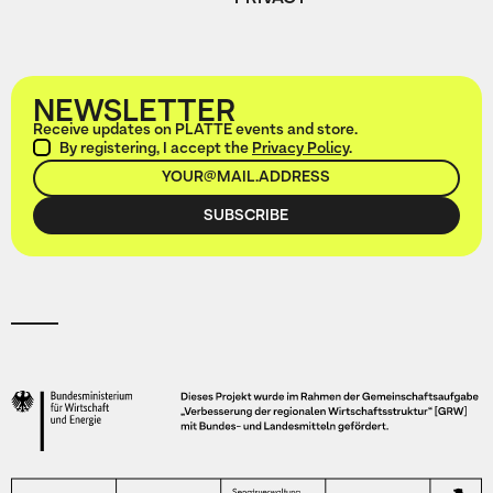
NEWSLETTER
Receive updates on PLATTE events and store.
By registering, I accept the
Privacy Policy
.