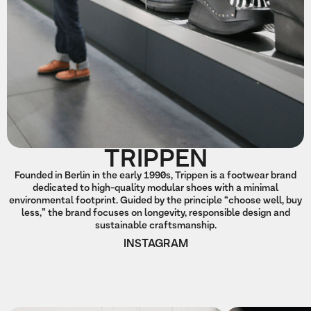
TRIPPEN
Founded in Berlin in the early 1990s, Trippen is a footwear brand
dedicated to high-quality modular shoes with a minimal
environmental footprint. Guided by the principle “choose well, buy
less,” the brand focuses on longevity, responsible design and
sustainable craftsmanship.
INSTAGRAM