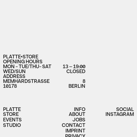
PLATTE•STORE
OPENING HOURS
MON - TUE/THU- SAT
13 – 19:00
WED/SUN
CLOSED
ADDRESS
MEMHARDSTRASSE
8
10178
BERLIN
PLATTE
INFO
SOCIAL
STORE
ABOUT
INSTAGRAM
EVENTS
JOBS
STUDIO
CONTACT
IMPRINT
PRIVACY