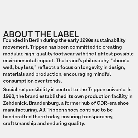
ABOUT THE LABEL
Founded in Berlin during the early 1990s sustainability
movement, Trippen has been committed to creating
modular, high-quality footwear with the lightest possible
environmental impact. The brand’s philosophy, “choose
well, buy less,” reflects a focus on longevity in design,
materials and production, encouraging mindful
consumption over trends.
Social responsibility is central to the Trippen universe. In
1998, the brand established its own production facility in
Zehdenick, Brandenburg, a former hub of GDR-era shoe
manufacturing. All Trippen shoes continue to be
handcrafted there today, ensuring transparency,
craftsmanship and enduring quality.