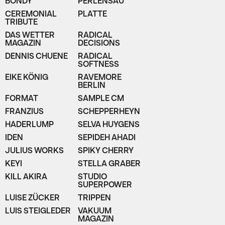
BONDY
PERLENSAU
CEREMONIAL
PLATTE
TRIBUTE
DAS WETTER
RADICAL
MAGAZIN
DECISIONS
DENNIS CHUENE
RADICAL
SOFTNESS
EIKE KÖNIG
RAVEMORE
BERLIN
FORMAT
SAMPLE CM
FRANZIUS
SCHEPPERHEYN
HADERLUMP
SELVA HUYGENS
IDEN
SEPIDEH AHADI
JULIUS WORKS
SPIKY CHERRY
KEYI
STELLA GRABER
KILL AKIRA
STUDIO
SUPERPOWER
LUISE ZÜCKER
TRIPPEN
LUIS STEIGLEDER
VAKUUM
MAGAZIN