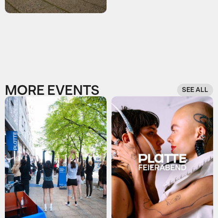
MORE EVENTS
SEE ALL