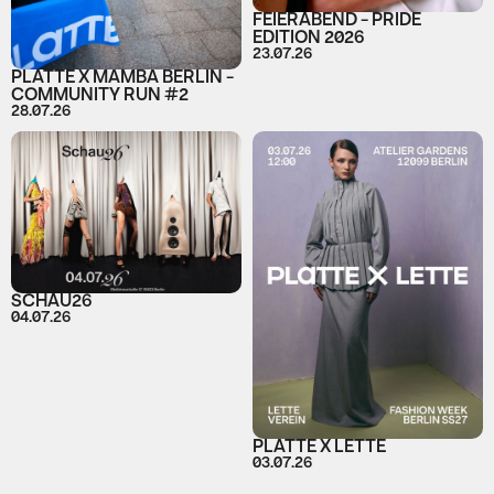
FEIERABEND - PRIDE
EDITION 2026
23.07.26
PLATTE X MAMBA BERLIN -
COMMUNITY RUN #2
28.07.26
SCHAU26
04.07.26
PLATTE X LETTE
03.07.26