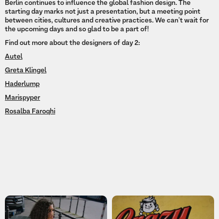
Berlin continues to influence the global fashion design. The
starting day marks not just a presentation, but a meeting point
between cities, cultures and creative practices. We can't wait for
the upcoming days and so glad to be a part of!
Find out more about the designers of day 2:
Autel
Greta Klingel
Haderlump
Marispyper
Rosalba Faroqhi