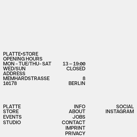
PLATTE•STORE
OPENING HOURS
MON - TUE/THU- SAT
13 – 19:00
WED/SUN
CLOSED
ADDRESS
MEMHARDSTRASSE
8
10178
BERLIN
PLATTE
INFO
SOCIAL
STORE
ABOUT
INSTAGRAM
EVENTS
JOBS
STUDIO
CONTACT
IMPRINT
PRIVACY