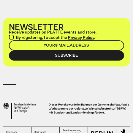
NEWSLETTER
Receive updates on PLATTE events and store.
By registering, I accept the
Privacy Policy
.