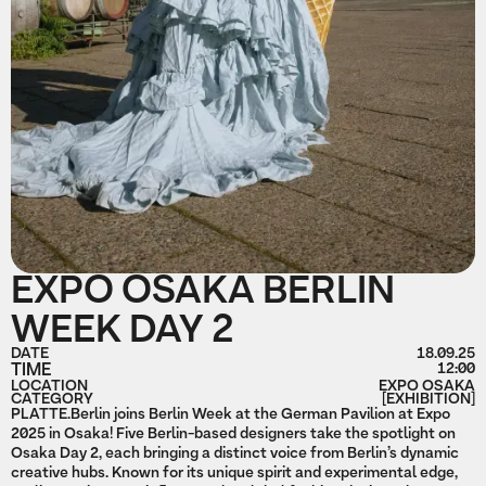
EXPO OSAKA BERLIN
WEEK DAY 2
DATE
18.09.25
TIME
12:00
LOCATION
EXPO OSAKA
CATEGORY
[EXHIBITION]
PLATTE.Berlin joins Berlin Week at the German Pavilion at Expo
2025 in Osaka! Five Berlin-based designers take the spotlight on
Osaka Day 2, each bringing a distinct voice from Berlin’s dynamic
creative hubs. Known for its unique spirit and experimental edge,