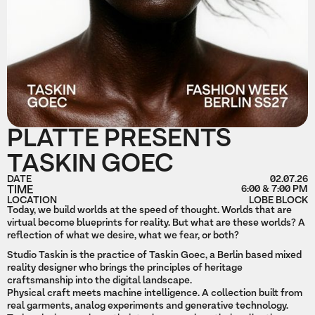
PLATTE PRESENTS
TASKIN GOEC
DATE
02.07.26
TIME
6:00 & 7:00 PM
LOCATION
LOBE BLOCK
Today, we build worlds at the speed of thought. Worlds that are
virtual become blueprints for reality. But what are these worlds? A
reflection of what we desire, what we fear, or both?
Studio Taskin is the practice of Taskin Goec, a Berlin based mixed
reality designer who brings the principles of heritage
craftsmanship into the digital landscape.
Physical craft meets machine intelligence. A collection built from
real garments, analog experiments and generative technology.