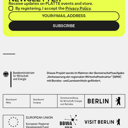
Receive updates on PLATTE events and store.
By registering, I accept the
Privacy Policy
.