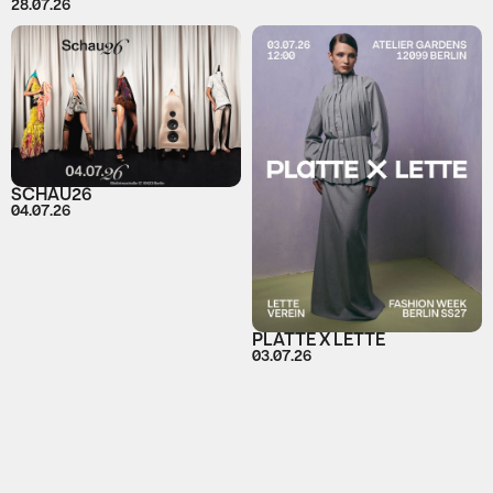
28.07.26
SCHAU26
04.07.26
PLATTE X LETTE
03.07.26