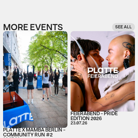
MORE EVENTS
SEE ALL
FEIERABEND - PRIDE
EDITION 2026
23.07.26
PLATTE X MAMBA BERLIN -
COMMUNITY RUN #2