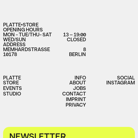
PLATTE•STORE
OPENING HOURS
MON - TUE/THU- SAT
13 – 19:00
WED/SUN
CLOSED
ADDRESS
MEMHARDSTRASSE
8
10178
BERLIN
PLATTE
INFO
SOCIAL
STORE
ABOUT
INSTAGRAM
EVENTS
JOBS
STUDIO
CONTACT
IMPRINT
PRIVACY
NEWSLETTER