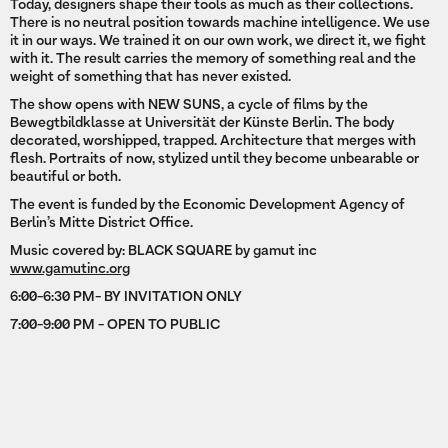
Today, designers shape their tools as much as their collections.
There is no neutral position towards machine intelligence. We use
it in our ways. We trained it on our own work, we direct it, we fight
with it. The result carries the memory of something real and the
weight of something that has never existed.
The show opens with NEW SUNS, a cycle of films by the
Bewegtbildklasse at Universität der Künste Berlin. The body
decorated, worshipped, trapped. Architecture that merges with
flesh. Portraits of now, stylized until they become unbearable or
beautiful or both.
The event is funded by the Economic Development Agency of
Berlin’s Mitte District Office.
Music covered by: BLACK SQUARE by gamut inc
www.gamutinc.org
6:00-6:30 PM- BY INVITATION ONLY
7:00-9:00 PM - OPEN TO PUBLIC