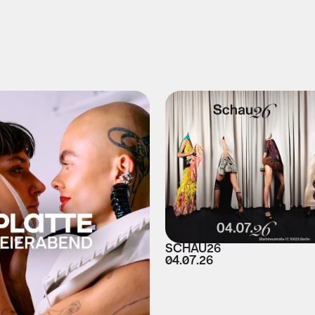
SCHAU26
04.07.26