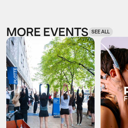
MORE EVENTS
SEE ALL