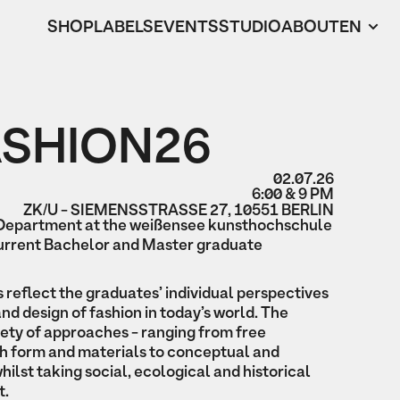
SHOP
LABELS
EVENTS
STUDIO
ABOUT
EN
ASHION26
02.07.26
6:00 & 9 PM
ZK/U - SIEMENSSTRASSE 27, 10551 BERLIN
 Department at the weißensee kunsthochschule
current Bachelor and Master graduate
s reflect the graduates’ individual perspectives
and design of fashion in today’s world. The
iety of approaches - ranging from free
h form and materials to conceptual and
hilst taking social, ecological and historical
t.