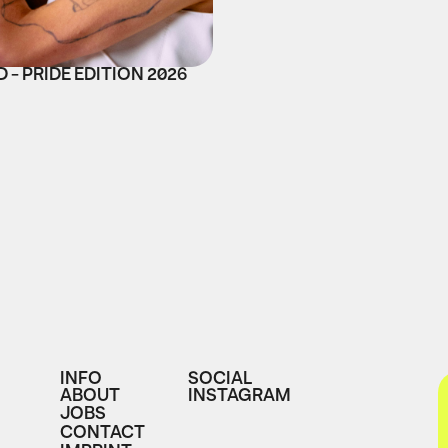
 - PRIDE EDITION 2026
INFO
SOCIAL
ABOUT
INSTAGRAM
JOBS
CONTACT