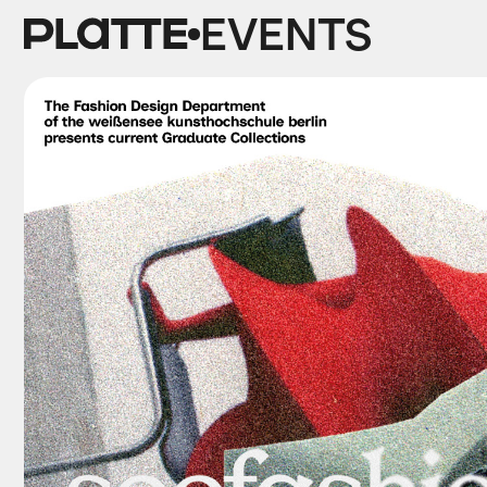
EVENTS