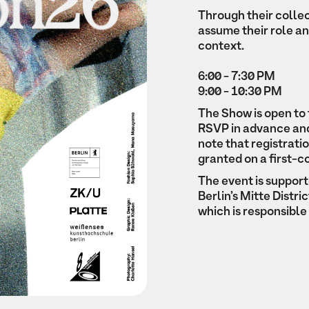
Through their colle
assume their role an
context.
6:00 - 7:30 PM
9:00 - 10:30 PM
The Show is open to 
RSVP in advance and 
note that registrati
granted on a first-c
The event is suppor
Berlin’s Mitte Distr
which is responsibl