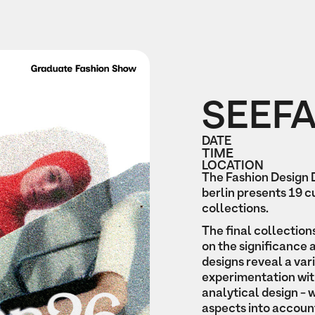
SEEF
DATE
TIME
LOCATION
The Fashion Design
berlin presents 19 
collections.
The final collection
on the significance 
designs reveal a var
experimentation wit
analytical design - w
aspects into accoun