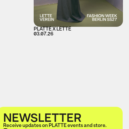
PLATTE X LETTE
03.07.26
NEWSLETTER
Receive updates on PLATTE events and store.