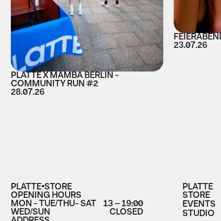
FEIERABEND
23.07.26
PLATTE X MAMBA BERLIN -
COMMUNITY RUN #2
28.07.26
PLATTE•STORE
PLATTE
OPENING HOURS
STORE
MON - TUE/THU- SAT
13 – 19:00
EVENTS
WED/SUN
CLOSED
STUDIO
ADDRESS