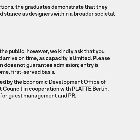
ctions, the graduates demonstrate that they
d stance as designers within a broader societal
the public; however, we kindly ask that you
arrive on time, as capacity is limited. Please
on does not guarantee admission; entry is
ome, first-served basis.
ted by the Economic Development Office of
ict Council in cooperation with PLATTE.Berlin,
e for guest management and PR.