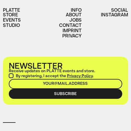
PLATTE
INFO
SOCIAL
STORE
ABOUT
INSTAGRAM
EVENTS
JOBS
STUDIO
CONTACT
IMPRINT
PRIVACY
NEWSLETTER
Receive updates on PLATTE events and store.
By registering, I accept the
Privacy Policy
.