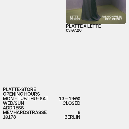
PLATTE X LETTE
03.07.26
PLATTE•STORE
OPENING HOURS
MON - TUE/THU- SAT
13 – 19:00
WED/SUN
CLOSED
ADDRESS
MEMHARDSTRASSE
8
10178
BERLIN