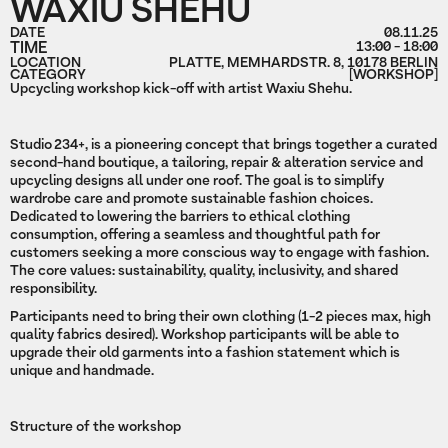
WAXIU SHEHU
DATE
08.11.25
TIME
13:00 - 18:00
LOCATION
PLATTE, MEMHARDSTR. 8, 10178 BERLIN
CATEGORY
[WORKSHOP]
Upcycling workshop kick-off with artist Waxiu Shehu.
Studio 234+, is a pioneering concept that brings together a curated
second-hand boutique, a tailoring, repair & alteration service and
upcycling designs all under one roof. The goal is to simplify
wardrobe care and promote sustainable fashion choices.
Dedicated to lowering the barriers to ethical clothing
consumption, offering a seamless and thoughtful path for
customers seeking a more conscious way to engage with fashion.
The core values: sustainability, quality, inclusivity, and shared
responsibility.
Participants need to bring their own clothing (1-2 pieces max, high
quality fabrics desired). Workshop participants will be able to
upgrade their old garments into a fashion statement which is
unique and handmade.
Structure of the workshop