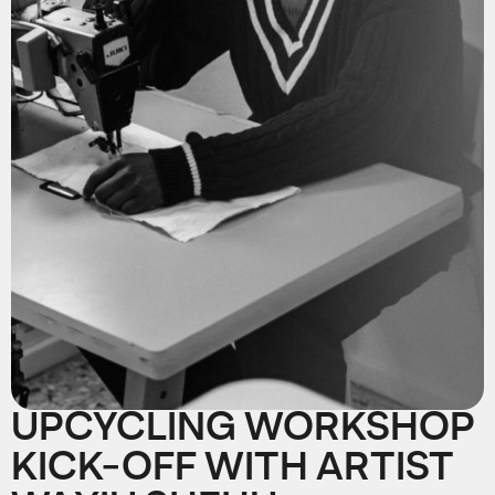
UPCYCLING WORKSHOP
KICK-OFF WITH ARTIST