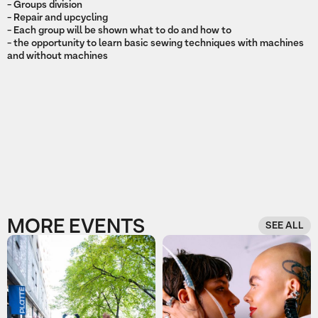
- Groups division
- Repair and upcycling
- Each group will be shown what to do and how to
- the opportunity to learn basic sewing techniques with machines
and without machines
MORE EVENTS
SEE ALL