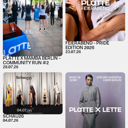
FEIERABEND - PRIDE
EDITION 2026
23.07.26
PLATTE X MAMBA BERLIN -
COMMUNITY RUN #2
28.07.26
SCHAU26
04.07.26