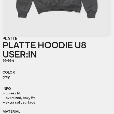
PLATTE
PLATTE HOODIE U8
USER:IN
99,00 €
COLOR
grey
INFO
– unisex fit
– oversized, boxy fit
– extra soft surface
MATERIAL