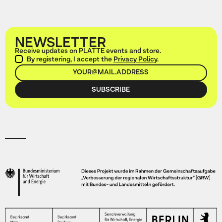
NEWSLETTER
Receive updates on PLATTE events and store.
By registering, I accept the
Privacy Policy
.