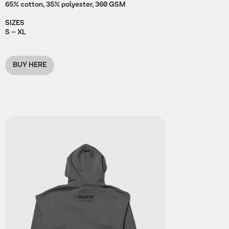
65% cotton, 35% polyester, 360 GSM
SIZES
S – XL
BUY HERE