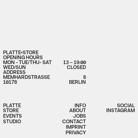
PLATTE•STORE
OPENING HOURS
MON - TUE/THU- SAT
13 – 19:00
WED/SUN
CLOSED
ADDRESS
MEMHARDSTRASSE
8
10178
BERLIN
PLATTE
INFO
SOCIAL
STORE
ABOUT
INSTAGRAM
EVENTS
JOBS
STUDIO
CONTACT
IMPRINT
PRIVACY