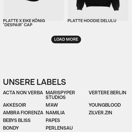
PLATTE X EIKE KÖNIG
PLATTE HOODIE DELULU
"DESPAIR" CAP
LOAD MORE
UNSERE LABELS
ACTA NON VERBA
MARISPYPER
VERTERE BERLIN
STUDIOS
AKKESOIR
M'AW
YOUNGBLOOD
AMBRA FIORENZA
NAMILIA
ZILVER.ZIN
BEBYS BLISS
PAPES
BONDY
PERLENSAU