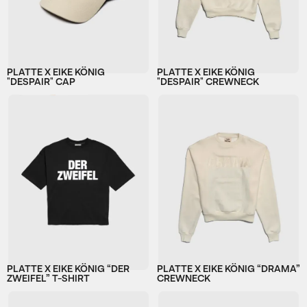
PLATTE X EIKE KÖNIG
PLATTE X EIKE KÖNIG
"DESPAIR" CAP
"DESPAIR" CREWNECK
PLATTE X EIKE KÖNIG “DER
PLATTE X EIKE KÖNIG “DRAMA”
ZWEIFEL” T-SHIRT
CREWNECK