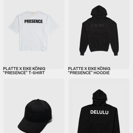
PLATTE X EIKE KÖNIG
PLATTE X EIKE KÖNIG
“PRESENCE” T-SHIRT
“PRESENCE” HOODIE