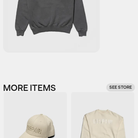
MORE ITEMS
SEE STORE