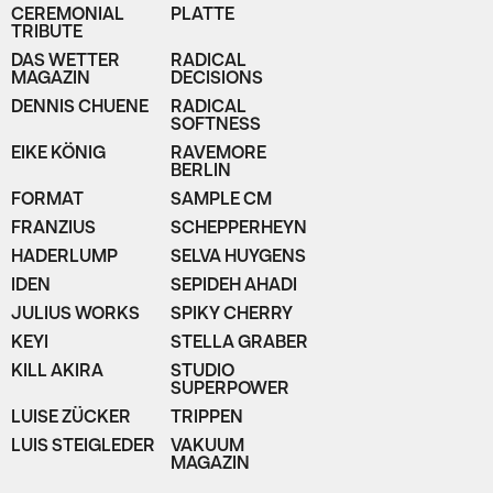
CEREMONIAL
PLATTE
TRIBUTE
DAS WETTER
RADICAL
MAGAZIN
DECISIONS
DENNIS CHUENE
RADICAL
SOFTNESS
EIKE KÖNIG
RAVEMORE
BERLIN
FORMAT
SAMPLE CM
FRANZIUS
SCHEPPERHEYN
HADERLUMP
SELVA HUYGENS
IDEN
SEPIDEH AHADI
JULIUS WORKS
SPIKY CHERRY
KEYI
STELLA GRABER
KILL AKIRA
STUDIO
SUPERPOWER
LUISE ZÜCKER
TRIPPEN
LUIS STEIGLEDER
VAKUUM
MAGAZIN